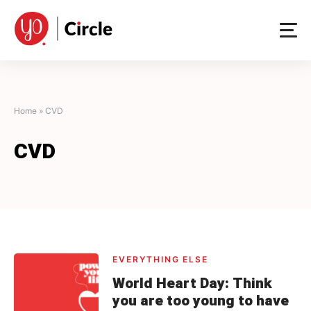
Skip
to
content
Home
»
CVD
CVD
EVERYTHING ELSE
World Heart Day: Think
you are too young to have