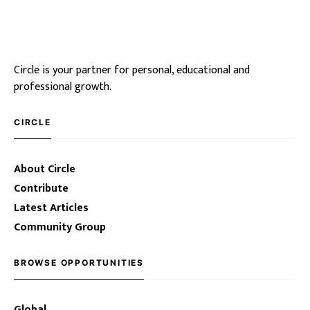
Circle is your partner for personal, educational and
professional growth.
CIRCLE
About Circle
Contribute
Latest Articles
Community Group
BROWSE OPPORTUNITIES
Global