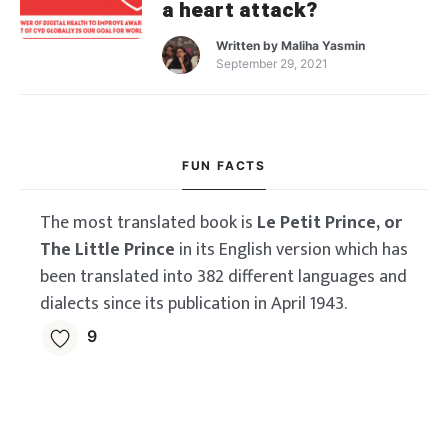
a heart attack?
Written by
Maliha Yasmin
September 29, 2021
FUN FACTS
The most translated book is
Le Petit Prince, or
The Little Prince
in its English version which has
been translated into 382 different languages and
dialects since its publication in April 1943.
9