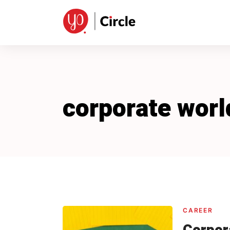
Skip
to
content
corporate worl
CAREER