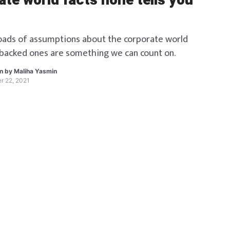
te world facts none tells you
oads of assumptions about the corporate world
backed ones are something we can count on.
en by
Maliha Yasmin
r 22, 2021