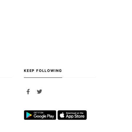
KEEP FOLLOWING