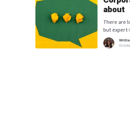
Corpora
about
There are l
but expert-
Writt
Octobe