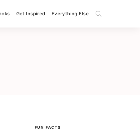
Hacks
Get Inspired
Everything Else
FUN FACTS