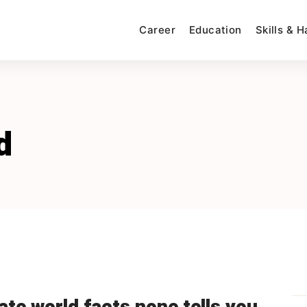
Career
Education
Skills & 
d