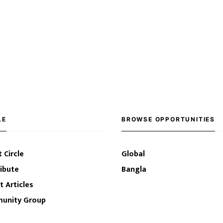
LE
BROWSE OPPORTUNITIES
 Circle
Global
ibute
Bangla
t Articles
unity Group