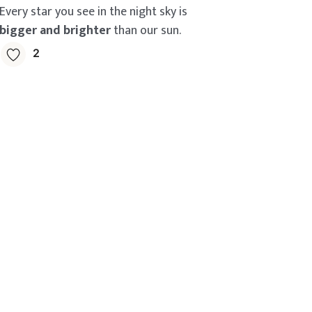
Every star you see in the night sky is
bigger and brighter
than our sun.
2