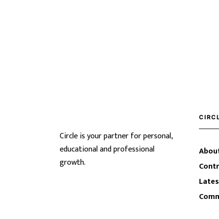
CIRC
Circle is your partner for personal,
educational and professional
About
growth.
Contr
Lates
Comm