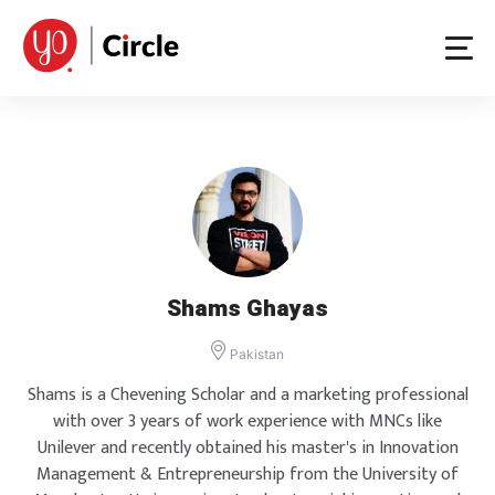
Skip
to
content
Shams Ghayas
Pakistan
Shams is a Chevening Scholar and a marketing professional
with over 3 years of work experience with MNCs like
Unilever and recently obtained his master's in Innovation
Management & Entrepreneurship from the University of