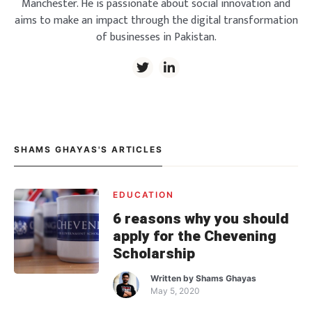
Manchester. He is passionate about social innovation and
aims to make an impact through the digital transformation
of businesses in Pakistan.
SHAMS GHAYAS'S ARTICLES
EDUCATION
6 reasons why you should
apply for the Chevening
Scholarship
Written by
Shams Ghayas
May 5, 2020