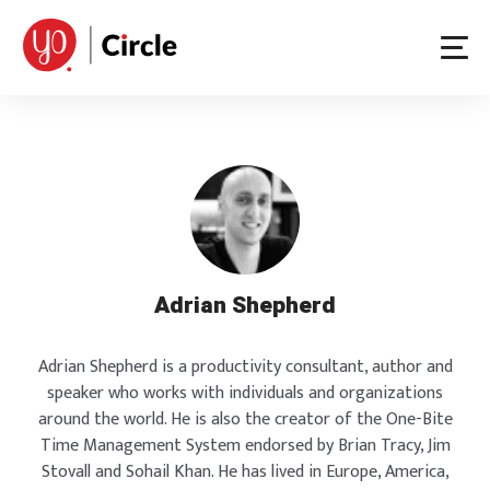
Skip
to
content
Adrian Shepherd
Adrian Shepherd is a productivity consultant, author and
speaker who works with individuals and organizations
around the world. He is also the creator of the One-Bite
Time Management System endorsed by Brian Tracy, Jim
Stovall and Sohail Khan. He has lived in Europe, America,