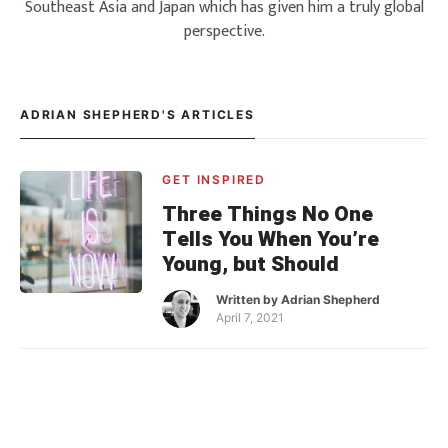
Southeast Asia and Japan which has given him a truly global
perspective.
ADRIAN SHEPHERD'S ARTICLES
GET INSPIRED
Three Things No One
Tells You When You’re
Young, but Should
Written by
Adrian Shepherd
April 7, 2021