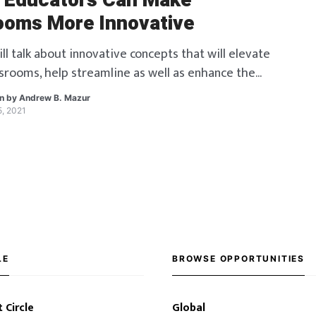
 Educators Can Make
ooms More Innovative
l talk about innovative concepts that will elevate
ssrooms, help streamline as well as enhance the
rocess.
en by
Andrew B. Mazur
5, 2021
LE
BROWSE OPPORTUNITIES
 Circle
Global