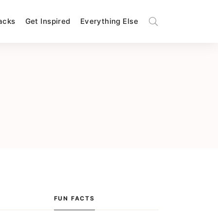
Hacks
Get Inspired
Everything Else
FUN FACTS