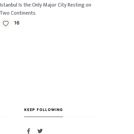
Istanbul Is the Only Major City Resting on
Two Continents.
16
KEEP FOLLOWING