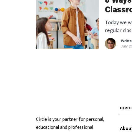
8 Ways
Classr
Today we wil
regular cla
education p
Writt
July 2
CIRC
Circle is your partner for personal,
educational and professional
About