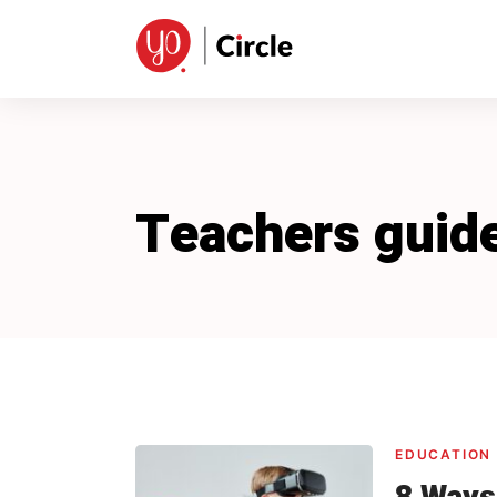
Skip
to
content
Teachers guid
EDUCATION