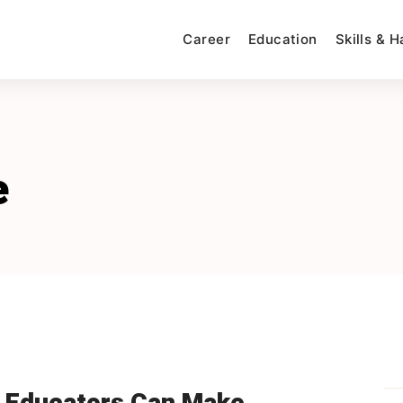
Career
Education
Skills & 
e