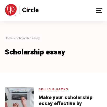
Skip
to
content
Home
»
Scholarship essay
Scholarship essay
SKILLS & HACKS
Make your scholarship
essay effective by