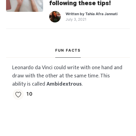
following these tips!
Written by
Tahia Afra Jannati
July 3, 2021
FUN FACTS
Leonardo da Vinci could write with one hand and
draw with the other at the same time. This
ability is called
Ambidextrous
.
10