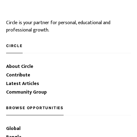
Circle is your partner for personal, educational and
professional growth.
CIRCLE
About Circle
Contribute
Latest Articles
Community Group
BROWSE OPPORTUNITIES
Global