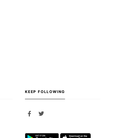
KEEP FOLLOWING