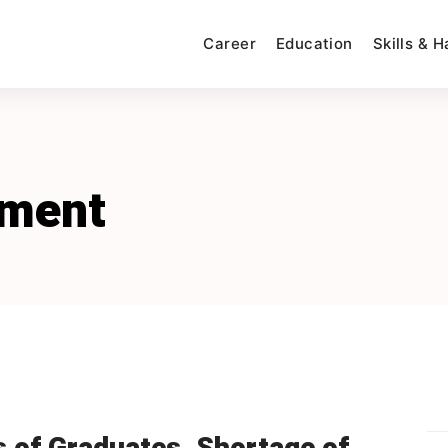
Career
Education
Skills & 
yment