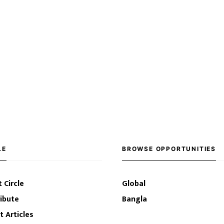
LE
BROWSE OPPORTUNITIES
 Circle
Global
ibute
Bangla
t Articles