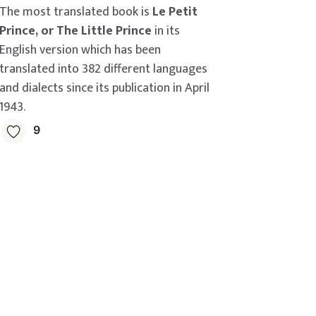
The most translated book is
Le Petit
Prince, or The Little Prince
in its
English version which has been
translated into 382 different languages
and dialects since its publication in April
1943.
9