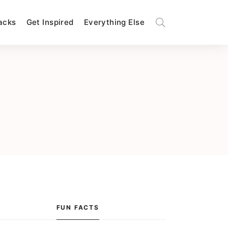
Hacks
Get Inspired
Everything Else
FUN FACTS