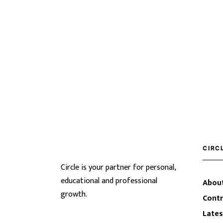
CIRC
Circle is your partner for personal,
educational and professional
About
growth.
Contr
Lates