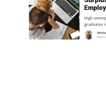
Surplu
Employ
High unempl
graduates i
What can be
Writt
more.
March 