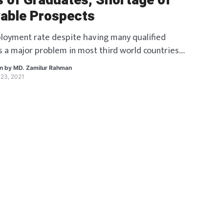
s of Graduates, Shortage of
able Prospects
oyment rate despite having many qualified
s a major problem in most third world countries.
 the root of this problem? Read along to find
en by
MD. Zamilur Rahman
23, 2021