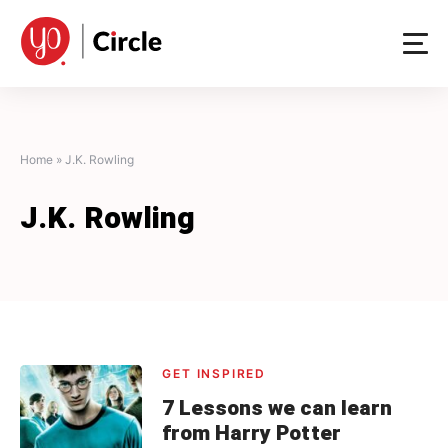
Skip
to
content
Home
»
J.K. Rowling
J.K. Rowling
GET INSPIRED
7 Lessons we can learn
from Harry Potter