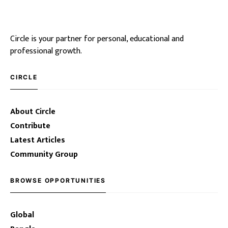
Circle is your partner for personal, educational and
professional growth.
CIRCLE
About Circle
Contribute
Latest Articles
Community Group
BROWSE OPPORTUNITIES
Global