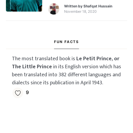
Written by
Shafqat Hussain
November 18, 2020
FUN FACTS
The most translated book is
Le Petit Prince, or
The Little Prince
in its English version which has
been translated into 382 different languages and
dialects since its publication in April 1943.
9