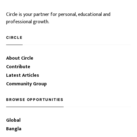
Circle is your partner for personal, educational and
professional growth.
CIRCLE
About Circle
Contribute
Latest Articles
Community Group
BROWSE OPPORTUNITIES
Global
Bangla