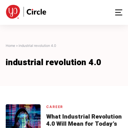
Skip
to
content
Home
»
industrial revolution 4.0
industrial revolution 4.0
CAREER
What Industrial Revolution
4.0 Will Mean for Today’s