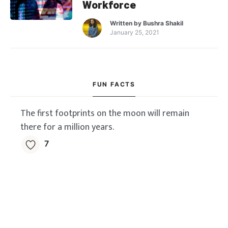
Workforce
Written by
Bushra Shakil
January 25, 2021
FUN FACTS
The first footprints on the moon will remain
there for a million years.
7