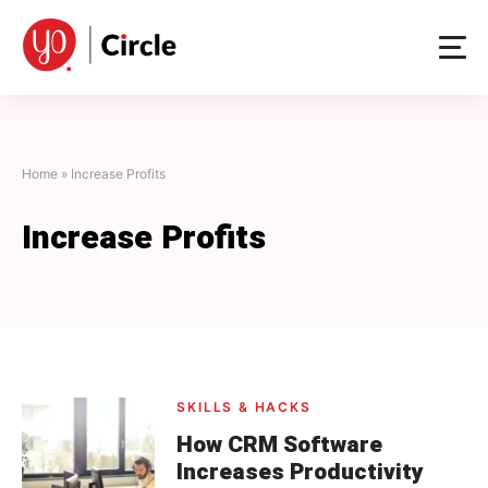
Skip
to
content
Home
»
Increase Profits
Increase Profits
SKILLS & HACKS
How CRM Software
Increases Productivity