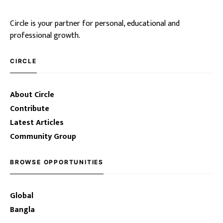
Circle is your partner for personal, educational and
professional growth.
CIRCLE
About Circle
Contribute
Latest Articles
Community Group
BROWSE OPPORTUNITIES
Global
Bangla