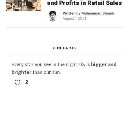
and Profits in Retail Sales
Written by
Muhammad Shoaib
August 1, 2021
FUN FACTS
Every star you see in the night sky is
bigger and
brighter
than our sun.
2