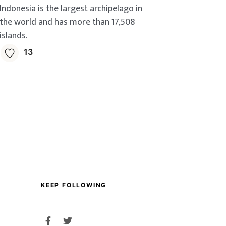
Indonesia is the largest archipelago in
the world and has more than 17,508
islands.
13
KEEP FOLLOWING