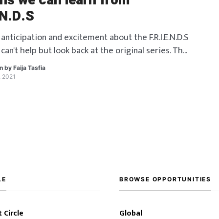
ons we can learn from
.N.D.S
 anticipation and excitement about the F.R.I.E.N.D.S
can't help but look back at the original series. The
 years made us laugh, cry and taught us some
en by
Faija Tasfia
ssons along the way. Let us look back at some of
, 2021
ns.
LE
BROWSE OPPORTUNITIES
 Circle
Global