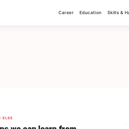
Career
Education
Skills & 
 ELSE