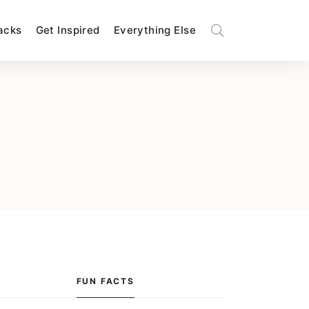
Hacks
Get Inspired
Everything Else
FUN FACTS