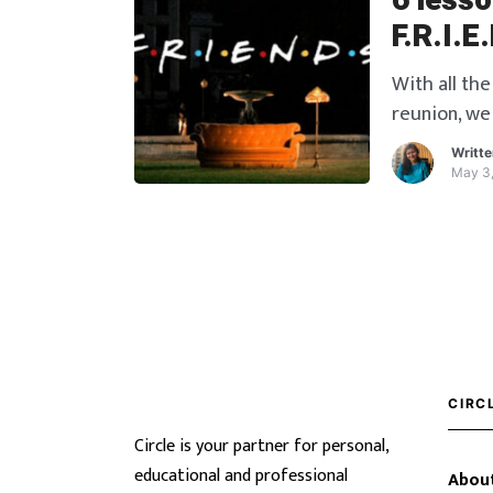
6 less
F.R.I.E
With all the
reunion, we 
10 glorious
Writt
valuable le
May 3
those lesso
CIRC
Circle is your partner for personal,
educational and professional
About