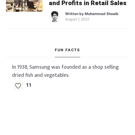
and Profits in Retail Sales
Written by
Muhammad Shoaib
August 1, 2021
FUN FACTS
In 1938, Samsung was founded as a shop selling
dried fish and vegetables.
11