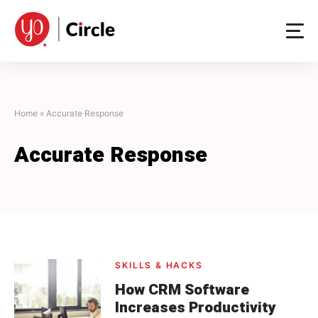
Skip
to
content
Home
»
Accurate Response
Accurate Response
SKILLS & HACKS
How CRM Software
Increases Productivity