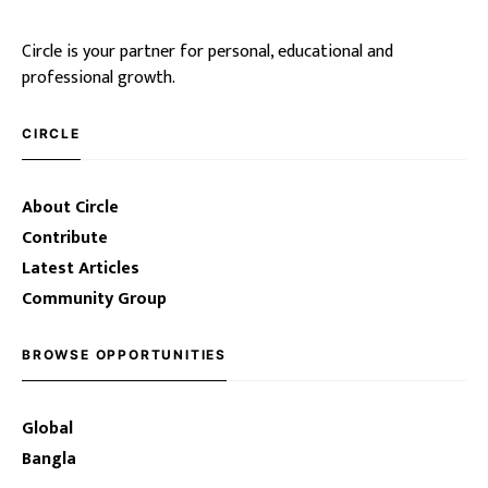
Circle is your partner for personal, educational and
professional growth.
CIRCLE
About Circle
Contribute
Latest Articles
Community Group
BROWSE OPPORTUNITIES
Global
Bangla