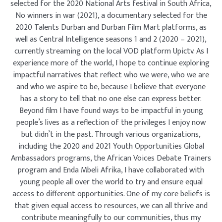
selected for the 2020 National Arts festival in South Africa,
No winners in war (2021), a documentary selected for the
2020 Talents Durban and Durban Film Mart platforms, as
well as Central Intelligence seasons 1 and 2 (2020 – 2021),
currently streaming on the local VOD platform Upictv. As I
experience more of the world, I hope to continue exploring
impactful narratives that reflect who we were, who we are
and who we aspire to be, because I believe that everyone
has a story to tell that no one else can express better.
Beyond film I have found ways to be impactful in young
people’s lives as a reflection of the privileges I enjoy now
but didn’t in the past. Through various organizations,
including the 2020 and 2021 Youth Opportunities Global
Ambassadors programs, the African Voices Debate Trainers
program and Enda Mbeli Afrika, I have collaborated with
young people all over the world to try and ensure equal
access to different opportunities. One of my core beliefs is
that given equal access to resources, we can all thrive and
contribute meaningfully to our communities, thus my