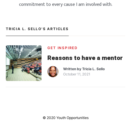
commitment to every cause I am involved with.
TRICIA L. SELLO'S ARTICLES
GET INSPIRED
Reasons to have a mentor
Written by
Tricia L. Sello
October 11, 2021
© 2020 Youth Opportunities