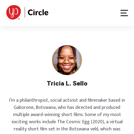
Skip
to
content
Tricia L. Sello
I’m a philanthropist, social activist and filmmaker based in
Gaborone, Botswana, who has directed and produced
multiple award-winning short films. Some of my most
exciting works include The Cosmic Egg (2020), a virtual
reality short film set in the Botswana veld, which was