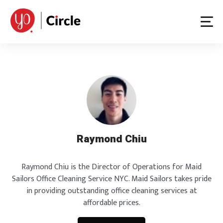
Skip
to
content
Raymond Chiu
Raymond Chiu is the Director of Operations for Maid
Sailors Office Cleaning Service NYC. Maid Sailors takes pride
in providing outstanding office cleaning services at
affordable prices.