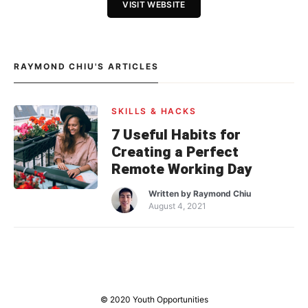
VISIT WEBSITE
RAYMOND CHIU'S ARTICLES
SKILLS & HACKS
7 Useful Habits for
Creating a Perfect
Remote Working Day
Written by
Raymond Chiu
August 4, 2021
© 2020 Youth Opportunities